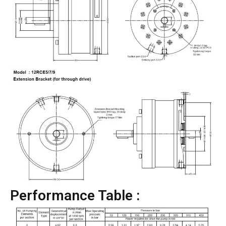
Performance Table :