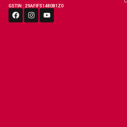
C
GSTIN : 29AFIFS1480B1Z0