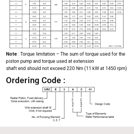
Note
: Torque limitation – The sum of torque used for the
piston pump and torque used at extension
shaft end should not exceed 220 Nm (11 kW at 1450 rpm)
Ordering Code :