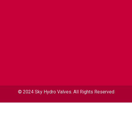
© 2024 Sky Hydro Valves. All Rights Reserved