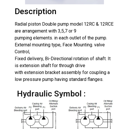
Description
Radial piston Double pump model 12RC & 12RCE
are arrangement with 3,5,7 or 9
pumping elements. in each outlet of the pump.
External mounting type, Face Mounting. valve
Control,
Fixed delivery, Bi-Directional rotation of shaft. It
is extension shaft for through drive
with extension bracket assembly for coupling a
low pressure pump having standard flanges.
Hydraulic Symbol :