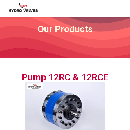
Our Products
Pump 12RC & 12RCE