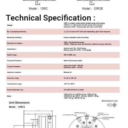
Technical Specification :