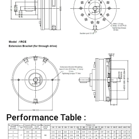
Performance Table :