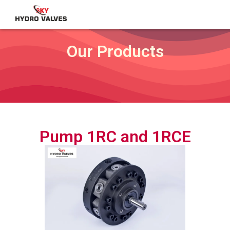
Our Products
Pump 1RC and 1RCE