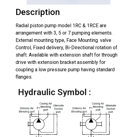
Description
Radial piston pump model 1RC & 1RCE are
arrangement with 3, 5 or 7 pumping elements.
External mounting type, Face Mounting. valve
Control, Fixed delivery, Bi-Directional rotation of
shaft. Available with extension shaft for through
drive with extension bracket assembly for
coupling a low pressure pump having standard
flanges.
Hydraulic Symbol :