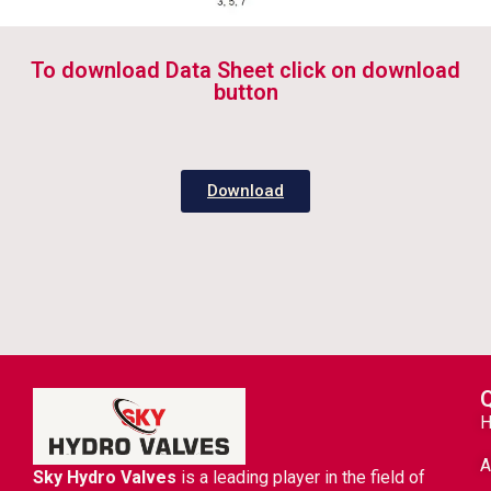
To download Data Sheet click on download
button
Download
Q
A
Sky Hydro Valves
is a leading player in the field of