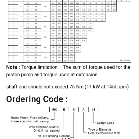
Note :
Torque limitation – The sum of torque used for the
piston pump and torque used at extension
shaft end should not exceed 75 Nm (11 kW at 1450 rpm)
Ordering Code :