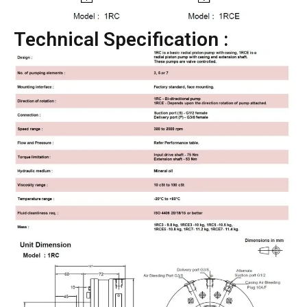
Technical Specification :