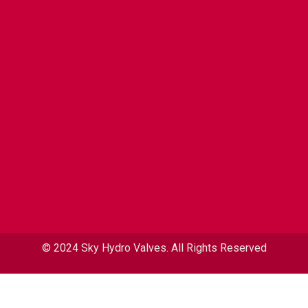
© 2024 Sky Hydro Valves. All Rights Reserved