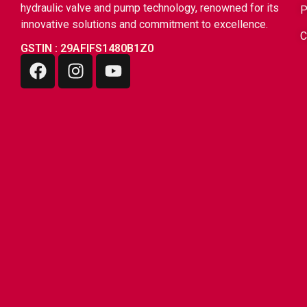
hydraulic valve and pump technology, renowned for its
innovative solutions and commitment to excellence.
C
GSTIN : 29AFIFS1480B1Z0