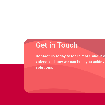
Get in Touch
Contact us today to learn more about 
valves and how we can help you achieve
solutions.