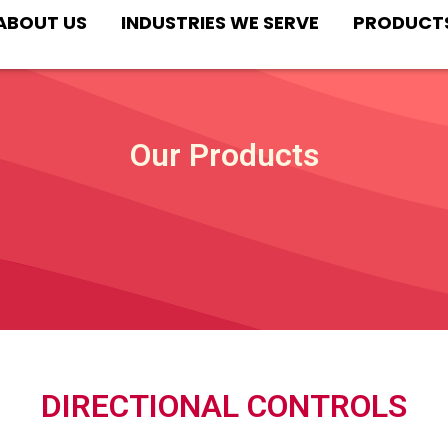
ABOUT US
INDUSTRIES WE SERVE
PRODUCT
Our Products
DIRECTIONAL CONTROLS