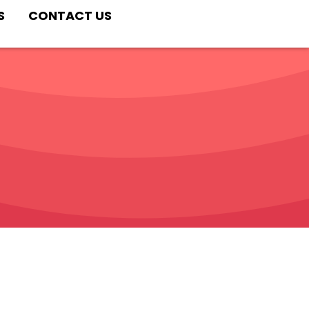
S
CONTACT US