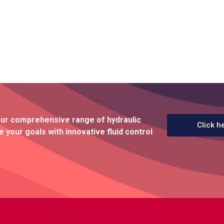
our comprehensive range of hydraulic
Click h
 your goals with innovative fluid control