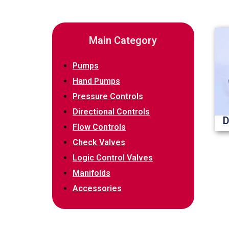
Main Category
Pumps
Hand Pumps
Pressure Controls
Directional Controls
D
Flow Controls
Check Valves
Logic Control Valves
Manifolds
Accessories