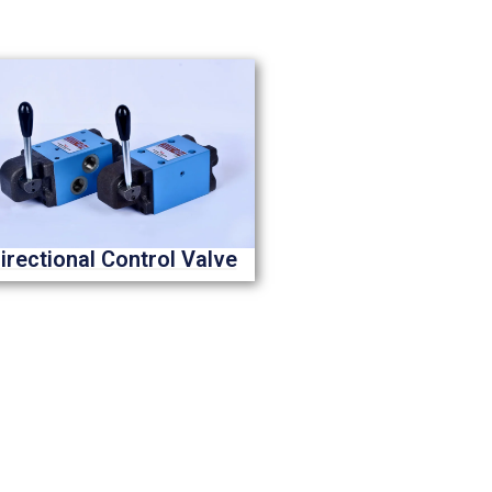
irectional Control Valve